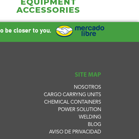
EQUIPMENT
ACCESSORIES
o be closer to you.
SITE MAP
NOSOTROS
CARGO CARRYNG UNITS
CHEMICAL CONTAINERS
POWER SOLUTION
WELDING
BLOG
AVISO DE PRIVACIDAD