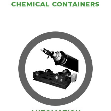
CHEMICAL CONTAINERS