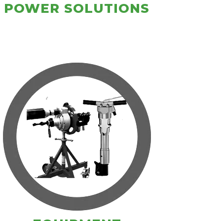
POWER SOLUTIONS