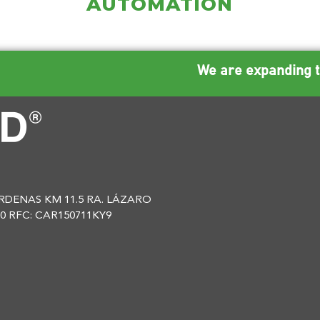
AUTOMATION
We are expanding t
DENAS KM 11.5 RA. LÁZARO
0 RFC: CAR150711KY9