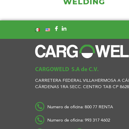
WELDING
CARGOWELD S.A de C.V.
CARRETERA FEDERAL VILLAHERMOSA A CÁR
CÁRDENAS 1RA SECC. CENTRO TAB CP 8628
Numero de oficina: 800 77 RENTA
Numero de oficina: 993 317 4602