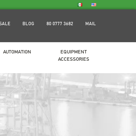
SALE
BLOG
80 0777 3682
MAIL
AUTOMATION
EQUIPMENT
ACCESSORIES