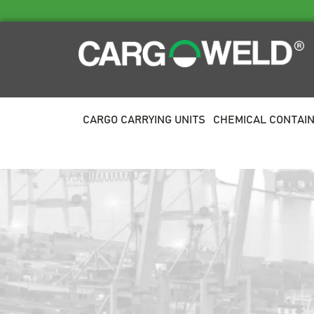
CARGO CARRYING UNITS
CHEMICAL CONTAI