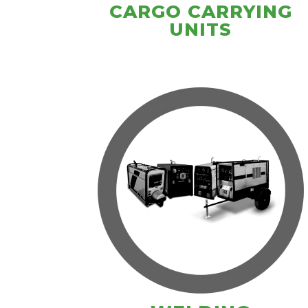
CARGO CARRYING
UNITS