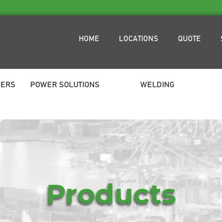
HOME
LOCATIONS
QUOTE
NERS
POWER SOLUTIONS
WELDING
Products