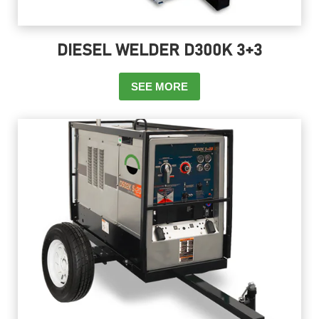
DIESEL WELDER D300K 3+3
SEE MORE