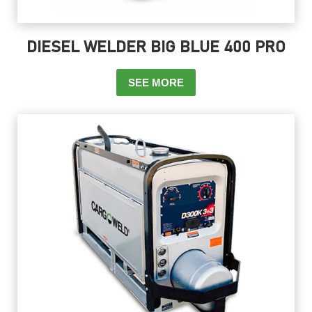
DIESEL WELDER BIG BLUE 400 PRO
SEE MORE