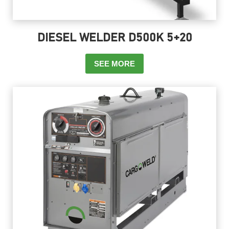
DIESEL WELDER D500K 5+20
SEE MORE