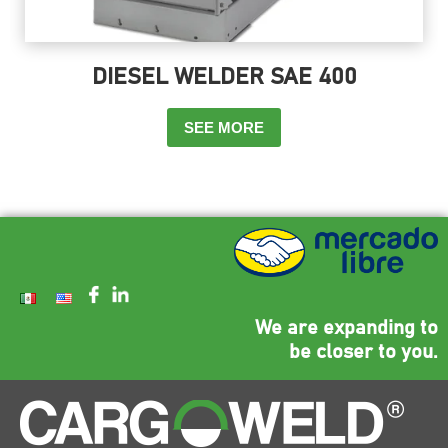
DIESEL WELDER SAE 400
SEE MORE
We are expanding to
be closer to you.