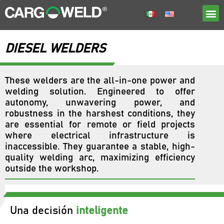
DIESEL WELDERS
These welders are the all-in-one power and
welding solution. Engineered to offer
autonomy, unwavering power, and
robustness in the harshest conditions, they
are essential for remote or field projects
where electrical infrastructure is
inaccessible. They guarantee a stable, high-
quality welding arc, maximizing efficiency
outside the workshop.
Una decisión
inteligente