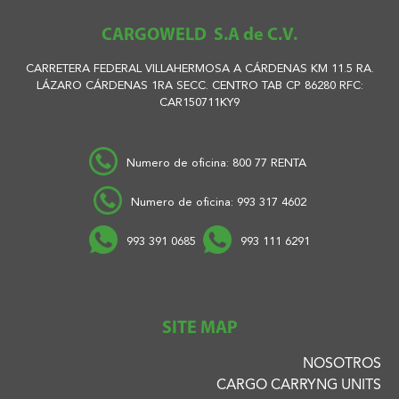
CARGOWELD S.A de C.V.
CARRETERA FEDERAL VILLAHERMOSA A CÁRDENAS KM 11.5 RA.
LÁZARO CÁRDENAS 1RA SECC. CENTRO TAB CP 86280 RFC:
CAR150711KY9
Numero de oficina: 800 77 RENTA
Numero de oficina: 993 317 4602
993 391 0685
993 111 6291
SITE MAP
NOSOTROS
CARGO CARRYNG UNITS