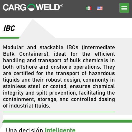
IBC
Modular and stackable IBCs (Intermediate
Bulk Containers), ideal for the efficient
handling and transport of bulk chemicals in
both offshore and onshore operations. They
are certified for the transport of hazardous
liquids and their robust design, commonly in
stainless steel or coated, ensures chemical
integrity and spill prevention, facilitating the
containment, storage, and controlled dosing
of industrial fluids.
Una decisión
inteligente