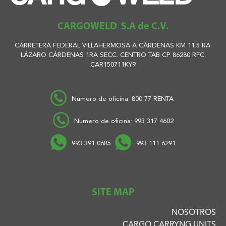
CARGOWELD S.A de C.V.
CARRETERA FEDERAL VILLAHERMOSA A CÁRDENAS KM 11.5 RA.
LÁZARO CÁRDENAS 1RA SECC. CENTRO TAB CP 86280 RFC:
CAR150711KY9
Numero de oficina: 800 77 RENTA
Numero de oficina: 993 317 4602
993 391 0685
993 111 6291
SITE MAP
NOSOTROS
CARGO CARRYNG UNITS