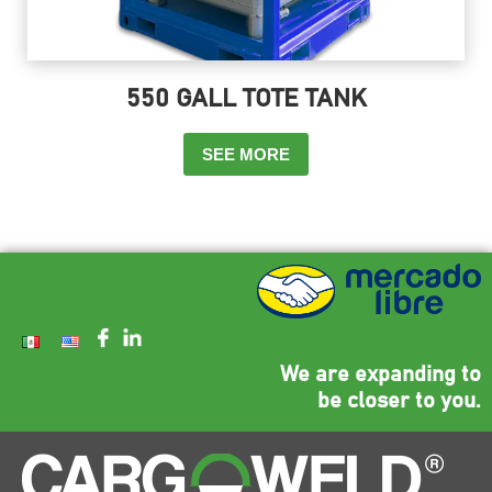
550 GALL TOTE TANK
SEE MORE
We are expanding to
be closer to you.