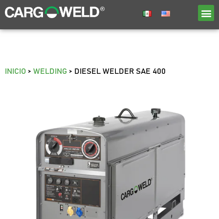
INICIO
>
WELDING
>
DIESEL WELDER SAE 400