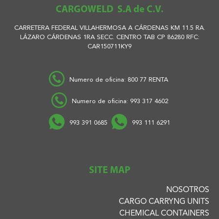
CARGOWELD S.A de C.V.
CARRETERA FEDERAL VILLAHERMOSA A CÁRDENAS KM 11.5 RA.
LÁZARO CÁRDENAS 1RA SECC. CENTRO TAB CP 86280 RFC:
CAR150711KY9
Numero de oficina: 800 77 RENTA
Numero de oficina: 993 317 4602
993 391 0685
993 111 6291
SITE MAP
NOSOTROS
CARGO CARRYNG UNITS
CHEMICAL CONTAINERS