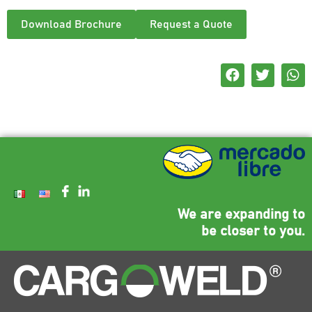
Download Brochure
Request a Quote
We are expanding to
be closer to you.