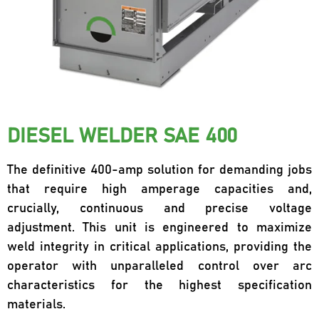
DIESEL WELDER SAE 400
The definitive 400-amp solution for demanding jobs
that require high amperage capacities and,
crucially, continuous and precise voltage
adjustment. This unit is engineered to maximize
weld integrity in critical applications, providing the
operator with unparalleled control over arc
characteristics for the highest specification
materials.